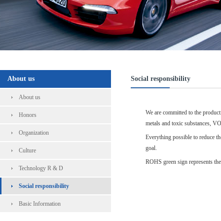
About us
Social responsibility
About us
We are committed to the producti
Honors
metals and toxic substances, VO
Organization
Everything possible to reduce th
goal.
Culture
ROHS green sign represents the 
Technology R & D
Social responsibility
Basic Information