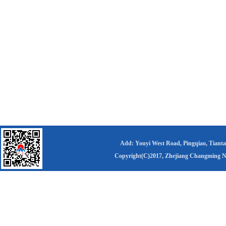
Add: Youyi West Road, Pingqiao, Tianta
Copyright(C)2017,
Zhejiang Changming Ne