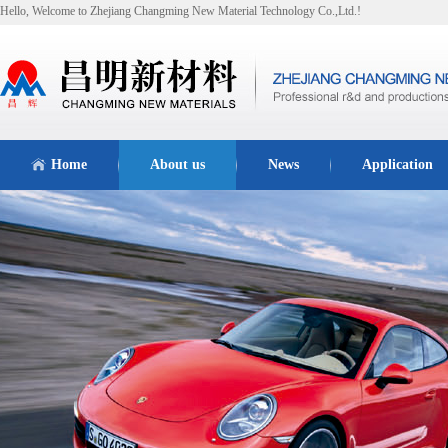
Hello, Welcome to Zhejiang Changming New Material Technology Co.,Ltd.!
Home
About us
News
Application