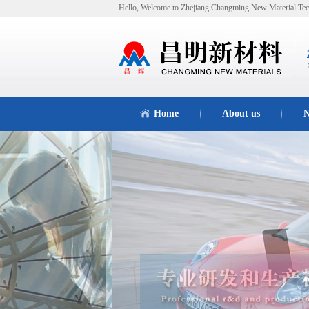
Hello, Welcome to Zhejiang Changming New Material Tec
Home
About us
N