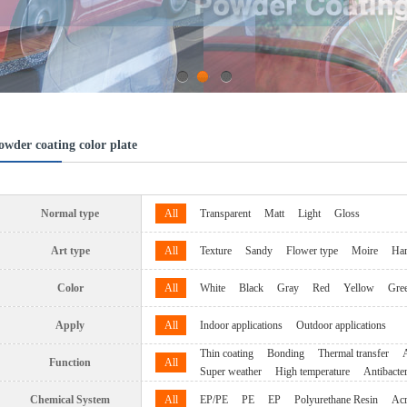
1
2
3
owder coating color plate
Normal type
All
Transparent
Matt
Light
Gloss
Art type
All
Texture
Sandy
Flower type
Moire
Ha
Color
All
White
Black
Gray
Red
Yellow
Gre
Apply
All
Indoor applications
Outdoor applications
Thin coating
Bonding
Thermal transfer
A
Function
All
Super weather
High temperature
Antibacter
Chemical System
All
EP/PE
PE
EP
Polyurethane Resin
Acr