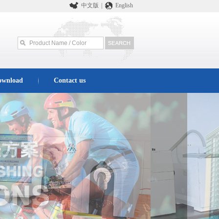
中文版
|
English
ownload
Contact us