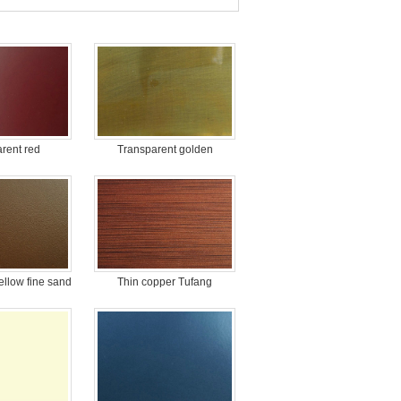
rent red
Transparent golden
ellow fine sand
Thin copper Tufang