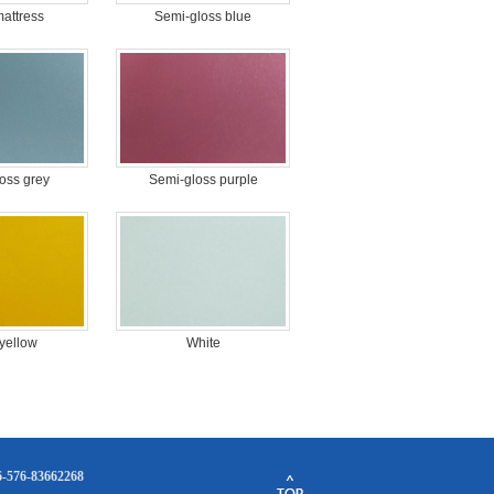
mattress
Semi-gloss blue
oss grey
Semi-gloss purple
 yellow
White
86-576-83662268