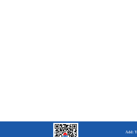
Add: Yo