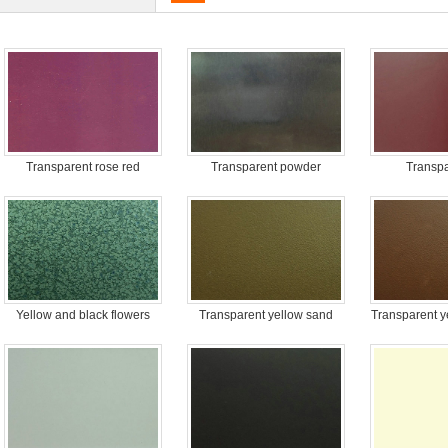
Transparent rose red
Transparent powder
Transpa
Yellow and black flowers
Transparent yellow sand
Transparent y