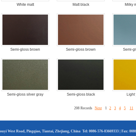
White matt
Matt black
Milky 
Semi-gloss brown
Semi-gloss brown
Semi-gl
Semi-gloss silver gray
Semi-gloss black
Light
208 Records
Next
1
2
3
4
5
11
uyi West Road, Pingqiao, Tiantai, Zhejiang, China Tel: 0086-576-83669333 | Fax: 00