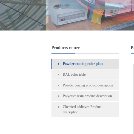
Products center
P
Powder coating color plate
RAL color table
Powder coating product description
Polyester resin product description
Chemical additives Product
description