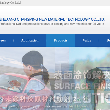
hnology Co.,Ltd.!
ews
Application
Products
Value
D