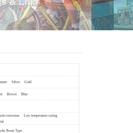
mmer
Silver
Gold
en
Brown
Blue
nti-corrosion
Low temperature curing
ial
ylic Resin Type